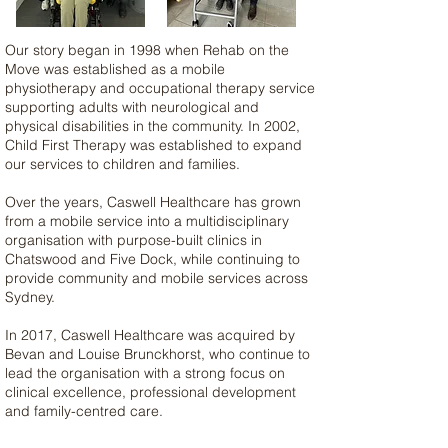
Our story began in 1998 when Rehab on the
Move was established as a mobile
physiotherapy and occupational therapy service
supporting adults with neurological and
physical disabilities in the community.​ In 2002,
Child First Therapy was established to expand
our services to children and families.
Over the years, Caswell Healthcare has grown
from a mobile service into a multidisciplinary
organisation with purpose-built clinics in
Chatswood and Five Dock, while continuing to
provide community and mobile services across
Sydney.
In 2017, Caswell Healthcare was acquired by
Bevan and Louise Brunckhorst, who continue to
lead the organisation with a strong focus on
clinical excellence, professional development
and family-centred care.