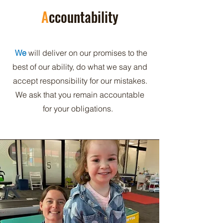
A
ccountability
We
will deliver on our promises to the
best of our ability, do what we say and
accept responsibility for our mistakes.
We ask that you remain accountable
for your obligations.