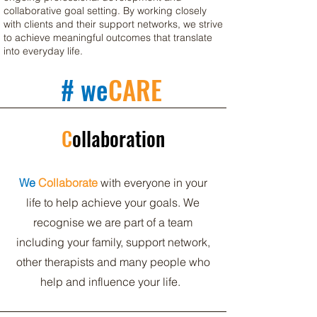
collaborative goal setting. By working closely
with clients and their support networks, we strive
to achieve meaningful outcomes that translate
into everyday life.
# we
CARE
C
ollaboration
We
Collaborate
with everyone in your
life to help achieve your goals. We
recognise we are part of a team
including your family, support network,
other therapists and many people who
help and influence your life.