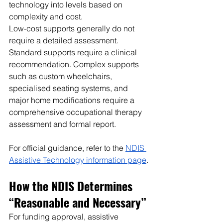
technology into levels based on 
complexity and cost.
Low-cost supports generally do not 
require a detailed assessment. 
Standard supports require a clinical 
recommendation. Complex supports 
such as custom wheelchairs, 
specialised seating systems, and 
major home modifications require a 
comprehensive occupational therapy 
assessment and formal report.
For official guidance, refer to the 
NDIS 
Assistive Technology information page
.
How the NDIS Determines 
“Reasonable and Necessary”
For funding approval, assistive 