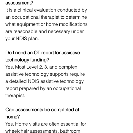
assessment?
It is a clinical evaluation conducted by 
an occupational therapist to determine 
what equipment or home modifications 
are reasonable and necessary under 
your NDIS plan.
Do I need an OT report for assistive 
technology funding?
Yes. Most Level 2, 3, and complex 
assistive technology supports require 
a detailed NDIS assistive technology 
report prepared by an occupational 
therapist.
Can assessments be completed at 
home?
Yes. Home visits are often essential for 
wheelchair assessments, bathroom 