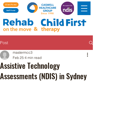
Client Portal
Staff Portal
Since 1998
&
Post
mastermcc3
Feb 25
4 min read
Assistive Technology
Assessments (NDIS) in Sydney