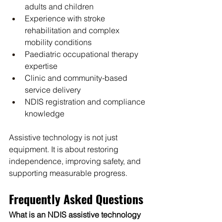
adults and children
Experience with stroke 
rehabilitation and complex 
mobility conditions
Paediatric occupational therapy 
expertise
Clinic and community-based 
service delivery
NDIS registration and compliance 
knowledge
Assistive technology is not just 
equipment. It is about restoring 
independence, improving safety, and 
supporting measurable progress.
Frequently Asked Questions
What is an NDIS assistive technology 