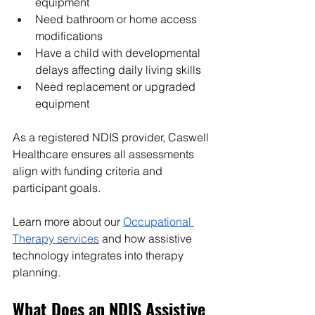
equipment
Need bathroom or home access 
modifications
Have a child with developmental 
delays affecting daily living skills
Need replacement or upgraded 
equipment
As a registered NDIS provider, Caswell 
Healthcare ensures all assessments 
align with funding criteria and 
participant goals.
Learn more about our 
Occupational 
Therapy services
 and how assistive 
technology integrates into therapy 
planning.
What Does an NDIS Assistive 