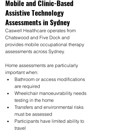
Mobile and Clinic-Based 
Assistive Technology 
Assessments in Sydney
Caswell Healthcare operates from 
Chatswood and Five Dock and 
provides mobile occupational therapy 
assessments across Sydney.
Home assessments are particularly 
important when:
Bathroom or access modifications 
are required
Wheelchair manoeuvrability needs 
testing in the home
Transfers and environmental risks 
must be assessed
Participants have limited ability to 
travel