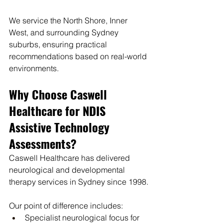
We service the North Shore, Inner 
West, and surrounding Sydney 
suburbs, ensuring practical 
recommendations based on real-world 
environments.
Why Choose Caswell 
Healthcare for NDIS 
Assistive Technology 
Assessments?
Caswell Healthcare has delivered 
neurological and developmental 
therapy services in Sydney since 1998.
Our point of difference includes:
Specialist neurological focus for 