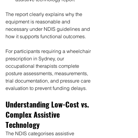
The report clearly explains why the 
equipment is reasonable and 
necessary under NDIS guidelines and 
how it supports functional outcomes.
For participants requiring a wheelchair 
prescription in Sydney, our 
occupational therapists complete 
posture assessments, measurements, 
trial documentation, and pressure care 
evaluation to prevent funding delays.
Understanding Low-Cost vs. 
Complex Assistive 
Technology
The NDIS categorises assistive 