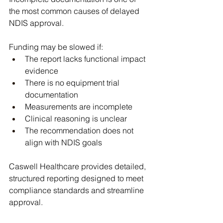
the most common causes of delayed 
NDIS approval. 
Funding may be slowed if:
The report lacks functional impact 
evidence
There is no equipment trial 
documentation
Measurements are incomplete
Clinical reasoning is unclear
The recommendation does not 
align with NDIS goals
Caswell Healthcare provides detailed, 
structured reporting designed to meet 
compliance standards and streamline 
approval.