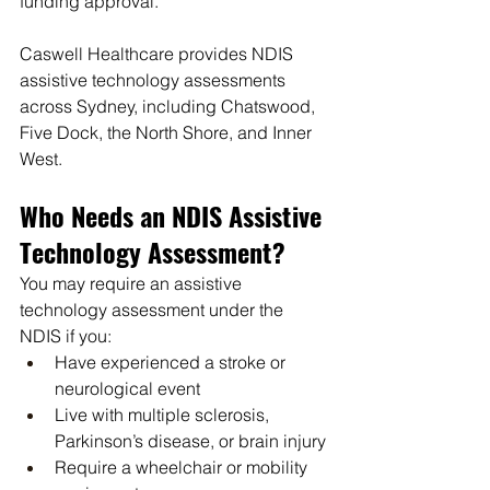
funding approval.
Caswell Healthcare provides NDIS 
assistive technology assessments 
across Sydney, including Chatswood, 
Five Dock, the North Shore, and Inner 
West.
Who Needs an NDIS Assistive 
Technology Assessment?
You may require an assistive 
technology assessment under the 
NDIS if you:
Have experienced a stroke or 
neurological event
Live with multiple sclerosis, 
Parkinson’s disease, or brain injury
Require a wheelchair or mobility 