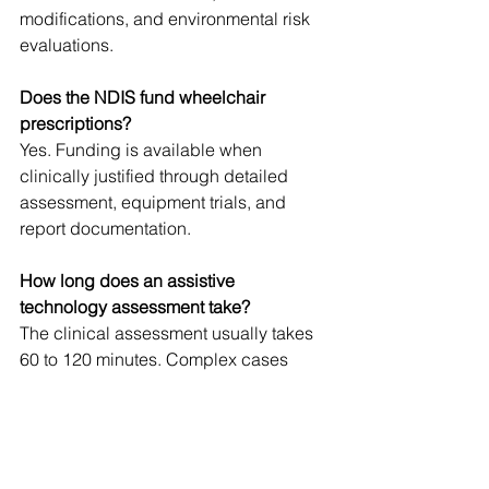
modifications, and environmental risk 
evaluations.
Does the NDIS fund wheelchair 
prescriptions?
Yes. Funding is available when 
clinically justified through detailed 
assessment, equipment trials, and 
report documentation.
How long does an assistive 
technology assessment take?
The clinical assessment usually takes 
60 to 120 minutes. Complex cases 
requiring equipment trials and 
reporting may take longer.
What conditions commonly require 