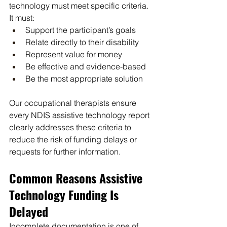
technology must meet specific criteria. 
It must:
Support the participant’s goals
Relate directly to their disability
Represent value for money
Be effective and evidence-based
Be the most appropriate solution
Our occupational therapists ensure 
every NDIS assistive technology report 
clearly addresses these criteria to 
reduce the risk of funding delays or 
requests for further information.
Common Reasons Assistive 
Technology Funding Is 
Delayed
Incomplete documentation is one of 