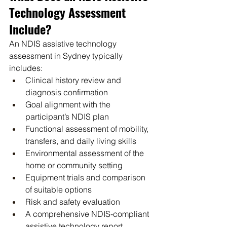
Technology Assessment 
Include?
An NDIS assistive technology 
assessment in Sydney typically 
includes:
Clinical history review and 
diagnosis confirmation
Goal alignment with the 
participant’s NDIS plan
Functional assessment of mobility, 
transfers, and daily living skills
Environmental assessment of the 
home or community setting
Equipment trials and comparison 
of suitable options
Risk and safety evaluation
A comprehensive NDIS-compliant 
assistive technology report