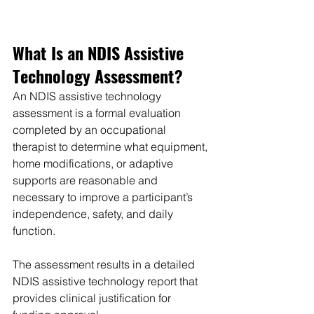
What Is an NDIS Assistive 
Technology Assessment?
An NDIS assistive technology 
assessment is a formal evaluation 
completed by an occupational 
therapist to determine what equipment, 
home modifications, or adaptive 
supports are reasonable and 
necessary to improve a participant’s 
independence, safety, and daily 
function.
The assessment results in a detailed 
NDIS assistive technology report that 
provides clinical justification for 