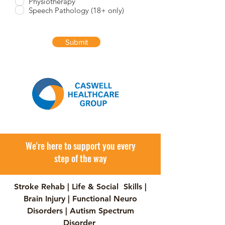
Physiotherapy
i
Speech Pathology (18+ only)
r
e
d
Submit
We're here to support you every
step of the way
Stroke Rehab | Life & Social Skills |
Brain Injury | Functional Neuro
Disorders | Autism Spectrum
Disorder