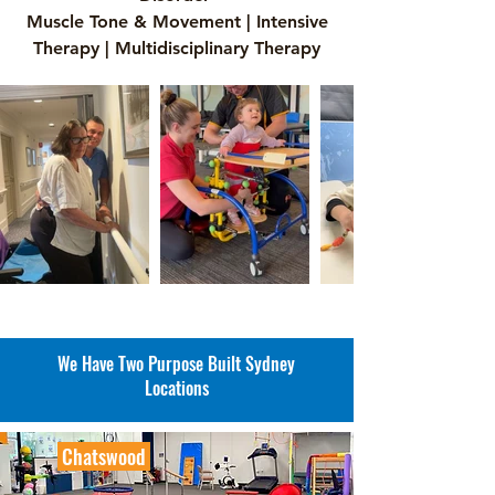
Muscle Tone & Movement | Intensive
Therapy | Multidisciplinary Therapy
We Have Two Purpose Built Sydney
Locations
Chatswood