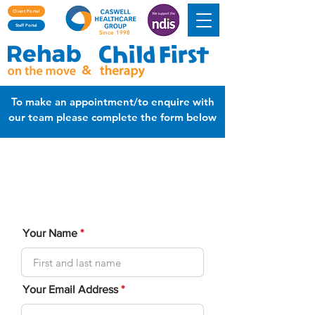
Client Portal
Staff Portal
Since 1998
&
To make an appointment/to enquire with
our team please complete the form below
Please fill out the following enquiry form to
help us understand your needs and
reasons for seeking therapy.
Your Name
Your Email Address