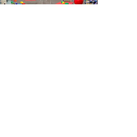
Five Dock