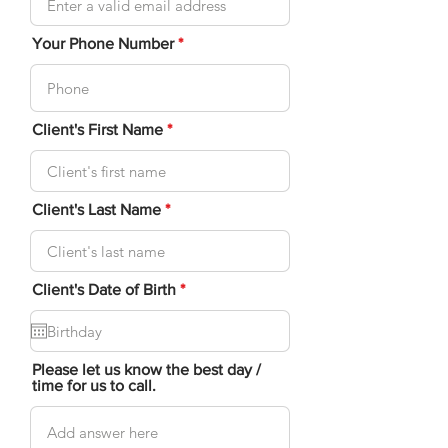
Your Phone Number
Client's First Name
Client's Last Name
r
Client's Date of Birth
*
e
q
u
i
r
Please let us know the best day /
e
time for us to call.
d