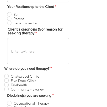
Your Relationship to the Client
*
Self
Parent
Legal Guardian
Client's diagnosis &/or reason for
seeking therapy
R
Where do you need therapy?
*
e
q
Chatswood Clinic
u
Five Dock Clinic
i
Telehealth
r
Community - Sydney
e
d
R
Discipline(s) you are seeking
*
e
q
Occupational Therapy
u